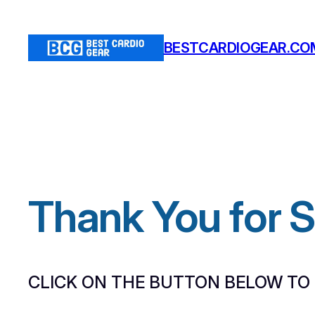
Skip
to
BESTCARDIOGEAR.CO
content
Thank You for 
CLICK ON THE BUTTON BELOW TO