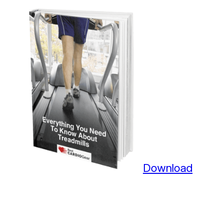
Download