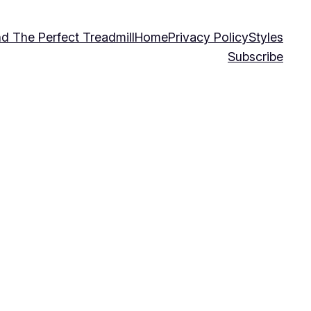
nd The Perfect Treadmill
Home
Privacy Policy
Styles
Subscribe