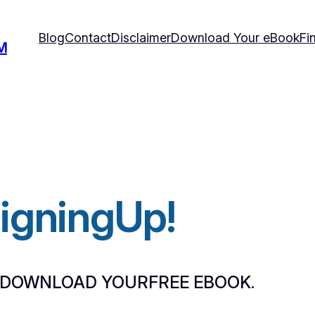
Blog
Contact
Disclaimer
Download Your eBook
Fi
M
SigningUp!
 DOWNLOAD YOURFREE EBOOK.