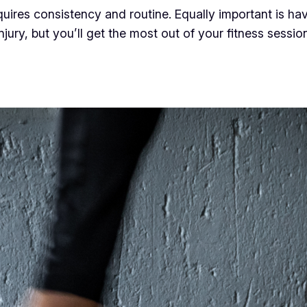
equires consistency and routine. Equally important is ha
injury, but you’ll get the most out of your fitness sess