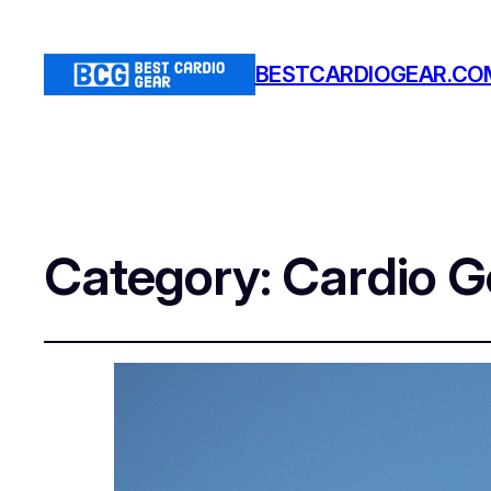
BESTCARDIOGEAR.CO
Category:
Cardio G