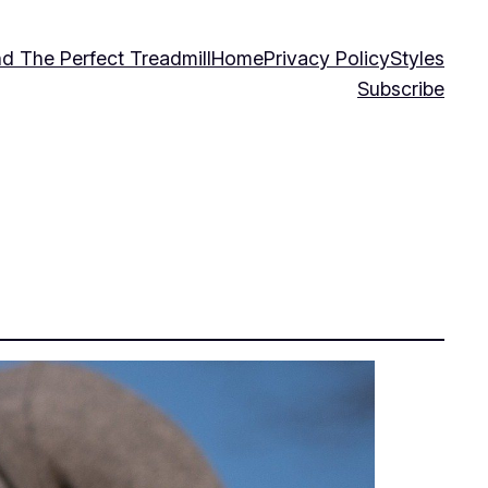
nd The Perfect Treadmill
Home
Privacy Policy
Styles
Subscribe