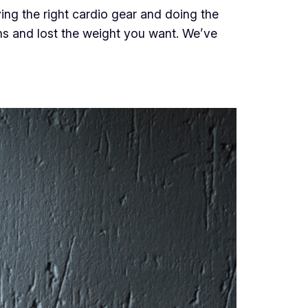
ving the right cardio gear and doing the
ions and lost the weight you want. We’ve