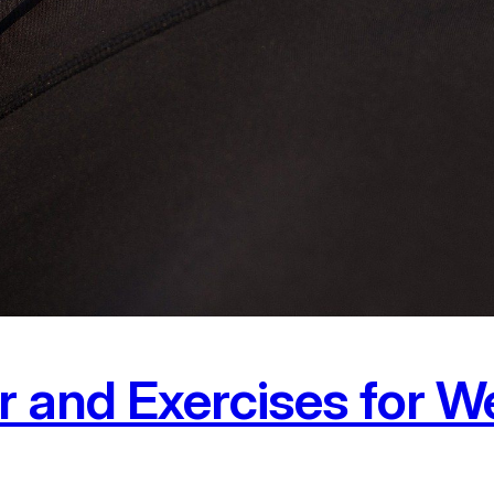
r and Exercises for W