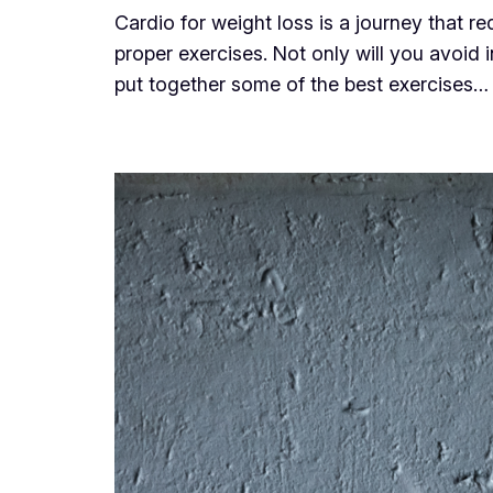
Cardio for weight loss is a journey that r
proper exercises. Not only will you avoid 
put together some of the best exercises…