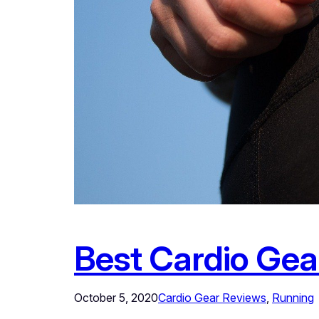
Best Cardio Gea
October 5, 2020
Cardio Gear Reviews
, 
Running