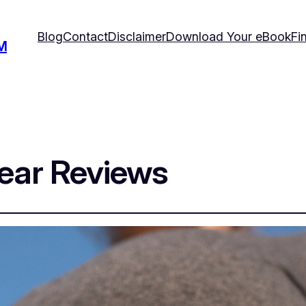
Blog
Contact
Disclaimer
Download Your eBook
Fi
M
ear Reviews