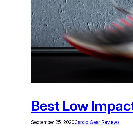
Best Low Impac
September 25, 2020
Cardio Gear Reviews