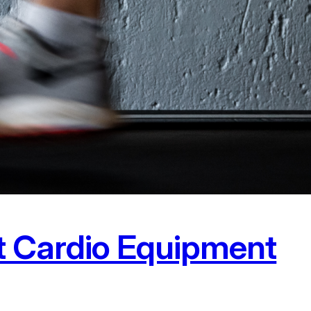
t Cardio Equipment