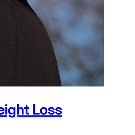
eight Loss